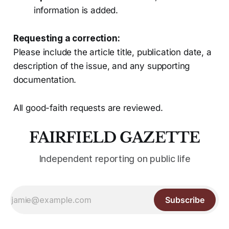
information is added.
Requesting a correction:
Please include the article title, publication date, a
description of the issue, and any supporting
documentation.
All good-faith requests are reviewed.
FAIRFIELD GAZETTE
Independent reporting on public life
Subscribe