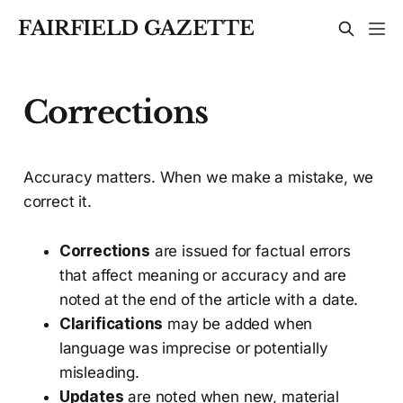
FAIRFIELD GAZETTE
Corrections
Accuracy matters. When we make a mistake, we
correct it.
Corrections
are issued for factual errors
that affect meaning or accuracy and are
noted at the end of the article with a date.
Clarifications
may be added when
language was imprecise or potentially
misleading.
Updates
are noted when new, material