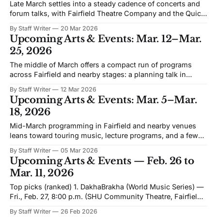
Late March settles into a steady cadence of concerts and
forum talks, with Fairfield Theatre Company and the Quick
Center carrying much of the programming. The emphasis
By Staff Writer
20 Mar 2026
is on live music in intimate rooms, punctuated by a run of
Upcoming Arts & Events: Mar. 12–Mar.
Open VISIONS conversations that bring a different kind of
25, 2026
audience to
The middle of March offers a compact run of programs
across Fairfield and nearby stages: a planning talk in
Bridgeport, touring concerts at SHU Community Theatre
By Staff Writer
12 Mar 2026
and Fairfield Theatre Company, and two Quick Center
Upcoming Arts & Events: Mar. 5–Mar.
forum evenings that bring nationally known speakers to
18, 2026
campus. Jeff Speck — How to Make Bridgeport a
Mid-March programming in Fairfield and nearby venues
leans toward touring music, lecture programs, and a few
special-format screenings. The window includes a
By Staff Writer
05 Mar 2026
national tour stop at Fairfield Theatre Company, a major
Upcoming Arts & Events — Feb. 26 to
urban-planning talk in Bridgeport, and the next Open
Mar. 11, 2026
VISIONS Forum conversation at Fairfield University. Wine
at
Top picks (ranked) 1. DakhaBrakha (World Music Series) —
Fri., Feb. 27, 8:00 p.m. (SHU Community Theatre, Fairfield)
Kyiv’s “ethno chaos” quartet blends Ukrainian polyphony
By Staff Writer
26 Feb 2026
with global percussion and rock textures—built for a live