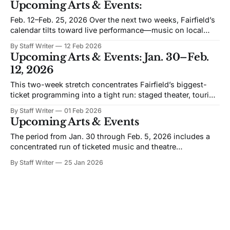
Upcoming Arts & Events:
room where rhythm and staging do half the storytelling.
Ticket status: On sale
Feb. 12–Feb. 25, 2026 Over the next two weeks, Fairfield’s
calendar tilts toward live performance—music on local
stages, a run of campus programming at the Quick Center,
By Staff Writer
12 Feb 2026
and a full-scale student musical with multiple performance
Upcoming Arts & Events: Jan. 30–Feb.
options. The common thread is public-facing work with
12, 2026
clear start
This two-week stretch concentrates Fairfield’s biggest-
ticket programming into a tight run: staged theater, touring
performance, two Open VISIONS Forum nights, and
By Staff Writer
01 Feb 2026
“screening-plus” events where the program is built around
Upcoming Arts & Events
conversation—not just the film. Bill’s 44th (Quick Center)
is scheduled as a fully produced theater
The period from Jan. 30 through Feb. 5, 2026 includes a
concentrated run of ticketed music and theatre
programming, plus two major Quick Center dates that are
By Staff Writer
25 Jan 2026
likely to draw a regional audience. The listings below
include only events with verified dates and start times
within the stated range. Dylan