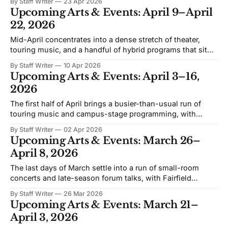
By Staff Writer
23 Apr 2026
program and the Glee Club’s spring pops concert. The
Upcoming Arts & Events: April 9–April
prevailing mood is live music in close quarters, with one
22, 2026
science-
Mid-April concentrates into a dense stretch of theater,
touring music, and a handful of hybrid programs that sit
somewhere between concert and staged production. The
By Staff Writer
10 Apr 2026
emphasis is on live performance across Fairfield’s main
Upcoming Arts & Events: April 3–16,
venues, with multiple nights where audiences will have to
2026
choose. Nice Work If You Can
The first half of April brings a busier-than-usual run of
touring music and campus-stage programming, with
Fairfield Theatre Company, SHU Community Theatre, the
By Staff Writer
02 Apr 2026
Quick Center, and the Edgerton Center all in play. The
Upcoming Arts & Events: March 26–
center of gravity is live performance: tribute acts, long-
April 8, 2026
running ensembles, a Gershwin musical,
The last days of March settle into a run of small-room
concerts and late-season forum talks, with Fairfield
Theatre Company and the Quick Center carrying most of
By Staff Writer
26 Mar 2026
the calendar. The emphasis is on listening—songs,
Upcoming Arts & Events: March 21–
lectures, and performances that favor attention over scale.
April 3, 2026
Danielle Nicole A blues performance