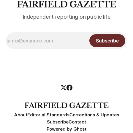
FAIRFIELD GAZETTE
Independent reporting on public life
Subscribe
FAIRFIELD GAZETTE
About
Editorial Standards
Corrections & Updates
Subscribe
Contact
Powered by
Ghost