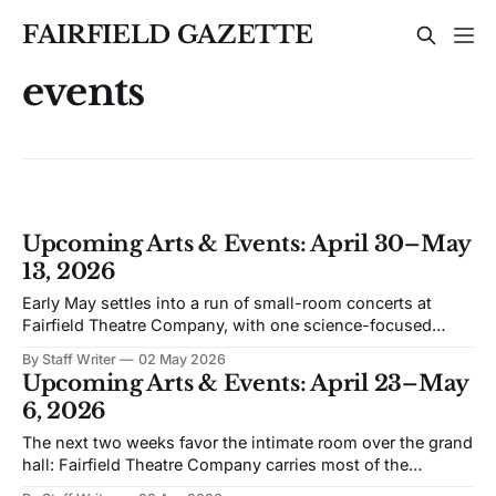
FAIRFIELD GAZETTE
events
Upcoming Arts & Events: April 30–May
13, 2026
Early May settles into a run of small-room concerts at
Fairfield Theatre Company, with one science-focused
program shifting the format away from music. The
By Staff Writer
02 May 2026
schedule favors live performance in close quarters, with
Upcoming Arts & Events: April 23–May
most events built around touring acts rather than staged
6, 2026
productions. Bronwyn Keith-Hynes, with Hitch &
The next two weeks favor the intimate room over the grand
hall: Fairfield Theatre Company carries most of the
calendar, with the Quick Center stepping in for a piano