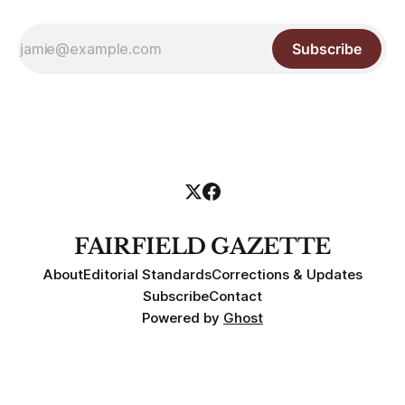
Subscribe
FAIRFIELD GAZETTE
About
Editorial Standards
Corrections & Updates
Subscribe
Contact
Powered by
Ghost