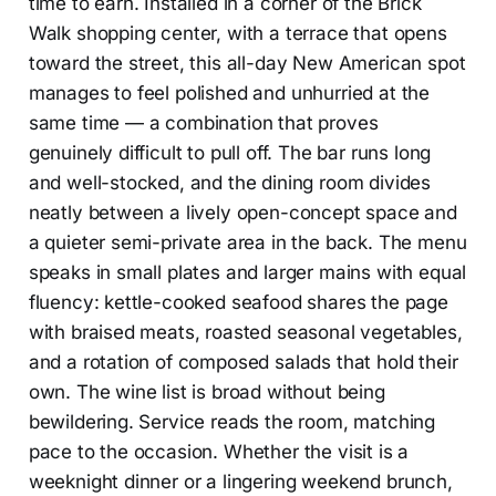
time to earn. Installed in a corner of the Brick
Walk shopping center, with a terrace that opens
toward the street, this all-day New American spot
manages to feel polished and unhurried at the
same time — a combination that proves
genuinely difficult to pull off. The bar runs long
and well-stocked, and the dining room divides
neatly between a lively open-concept space and
a quieter semi-private area in the back. The menu
speaks in small plates and larger mains with equal
fluency: kettle-cooked seafood shares the page
with braised meats, roasted seasonal vegetables,
and a rotation of composed salads that hold their
own. The wine list is broad without being
bewildering. Service reads the room, matching
pace to the occasion. Whether the visit is a
weeknight dinner or a lingering weekend brunch,