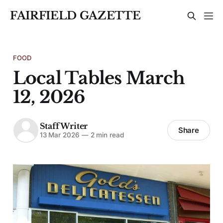
FAIRFIELD GAZETTE
FOOD
Local Tables March
12, 2026
Staff Writer
Share
13 Mar 2026
—
2 min read