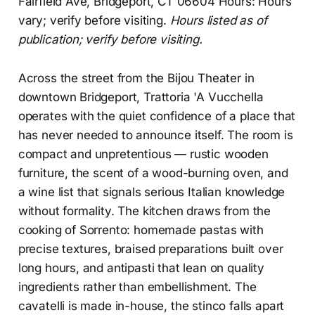
Fairfield Ave, Bridgeport, CT 06604 Hours: Hours
vary; verify before visiting.
Hours listed as of
publication; verify before visiting.
Across the street from the Bijou Theater in
downtown Bridgeport, Trattoria 'A Vucchella
operates with the quiet confidence of a place that
has never needed to announce itself. The room is
compact and unpretentious — rustic wooden
furniture, the scent of a wood-burning oven, and
a wine list that signals serious Italian knowledge
without formality. The kitchen draws from the
cooking of Sorrento: homemade pastas with
precise textures, braised preparations built over
long hours, and antipasti that lean on quality
ingredients rather than embellishment. The
cavatelli is made in-house, the stinco falls apart