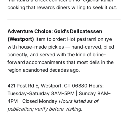
cooking that rewards diners willing to seek it out.
Adventure Choice: Gold's Delicatessen
(Westport)
Item to order: Hot pastrami on rye
with house-made pickles — hand-carved, piled
correctly, and served with the kind of brine-
forward accompaniments that most delis in the
region abandoned decades ago.
421 Post Rd E, Westport, CT 06880 Hours:
Tuesday–Saturday 8AM–5PM | Sunday 8AM–
4PM | Closed Monday
Hours listed as of
publication; verify before visiting.