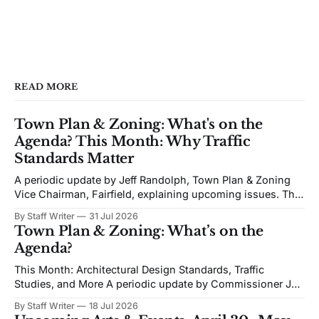
READ MORE
Town Plan & Zoning: What's on the
Agenda? This Month: Why Traffic
Standards Matter
A periodic update by Jeff Randolph, Town Plan & Zoning
Vice Chairman, Fairfield, explaining upcoming issues. The
views expressed are his own. Next week's Town Plan &
By Staff Writer
31 Jul 2026
Zoning (TPZ) meeting is devoted to planning and
Town Plan & Zoning: What’s on the
proposed zoning text amendments. The agenda includes
Agenda?
Traffic Impact Studies, Architectural and Site
This Month: Architectural Design Standards, Traffic
Studies, and More A periodic update by Commissioner Jeff
Randolph. Vice Chair TPZ explaining upcoming Town Plan
By Staff Writer
18 Jul 2026
& Zoning issues. The views expressed are his own. Recent