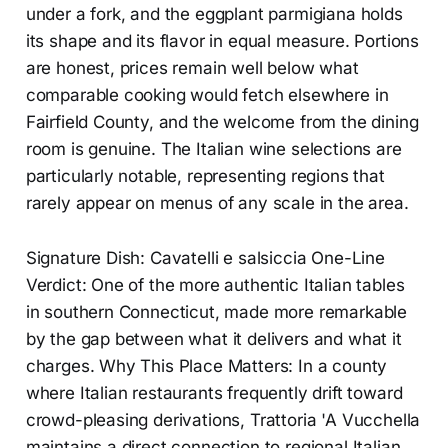
under a fork, and the eggplant parmigiana holds
its shape and its flavor in equal measure. Portions
are honest, prices remain well below what
comparable cooking would fetch elsewhere in
Fairfield County, and the welcome from the dining
room is genuine. The Italian wine selections are
particularly notable, representing regions that
rarely appear on menus of any scale in the area.
Signature Dish: Cavatelli e salsiccia One-Line
Verdict: One of the more authentic Italian tables
in southern Connecticut, made more remarkable
by the gap between what it delivers and what it
charges. Why This Place Matters: In a county
where Italian restaurants frequently drift toward
crowd-pleasing derivations, Trattoria 'A Vucchella
maintains a direct connection to regional Italian