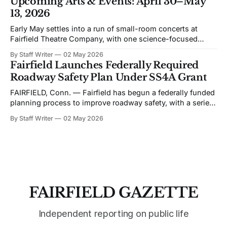
Upcoming Arts & Events: April 30–May
discussion of Fairfield’s planning efforts has become
13, 2026
increasingly personal and partisan. I would like to change
Early May settles into a run of small-room concerts at
Fairfield Theatre Company, with one science-focused
program shifting the format away from music. The
By Staff Writer
02 May 2026
schedule favors live performance in close quarters, with
Fairfield Launches Federally Required
most events built around touring acts rather than staged
Roadway Safety Plan Under SS4A Grant
productions. Bronwyn Keith-Hynes, with Hitch &
FAIRFIELD, Conn. — Fairfield has begun a federally funded
planning process to improve roadway safety, with a series
of public workshops and data analysis led by the town and
By Staff Writer
02 May 2026
its consultant, Toole Design, as part of the Safe Streets and
Roads for All (SS4A) program. The effort centers on the
development
FAIRFIELD GAZETTE
Independent reporting on public life