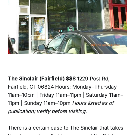
The Sinclair (Fairfield) $$$
1229 Post Rd,
Fairfield, CT 06824 Hours: Monday–Thursday
11am–10pm | Friday 11am–11pm | Saturday 11am–
11pm | Sunday 11am–10pm
Hours listed as of
publication; verify before visiting.
There is a certain ease to The Sinclair that takes