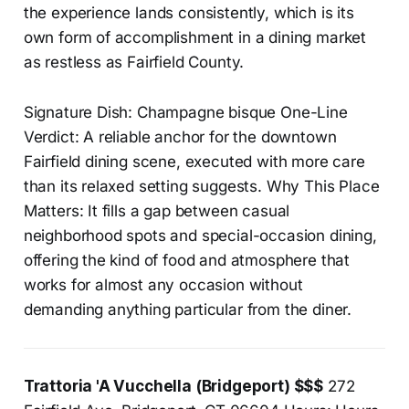
the experience lands consistently, which is its
own form of accomplishment in a dining market
as restless as Fairfield County.
Signature Dish: Champagne bisque One-Line
Verdict: A reliable anchor for the downtown
Fairfield dining scene, executed with more care
than its relaxed setting suggests. Why This Place
Matters: It fills a gap between casual
neighborhood spots and special-occasion dining,
offering the kind of food and atmosphere that
works for almost any occasion without
demanding anything particular from the diner.
Trattoria 'A Vucchella (Bridgeport) $$$
272