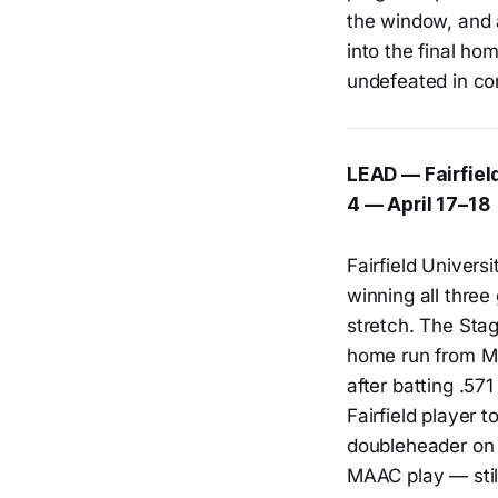
the window, and a
into the final h
undefeated in co
LEAD — Fairfiel
4 — April 17–18
Fairfield Univers
winning all three
stretch. The Stag
home run from M
after batting .5
Fairfield player 
doubleheader on A
MAAC play — stil