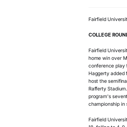
Fairfield Univer
COLLEGE ROUN
Fairfield Univers
home win over Ma
conference play f
Haggerty added f
host the semifina
Rafferty Stadium.
program's seven
championship in 
Fairfield Univers