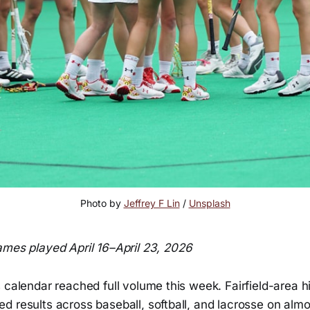
Photo by 
Jeffrey F Lin
 / 
Unsplash
mes played April 16–April 23, 2026
 calendar reached full volume this week. Fairfield-area h
d results across baseball, softball, and lacrosse on alm