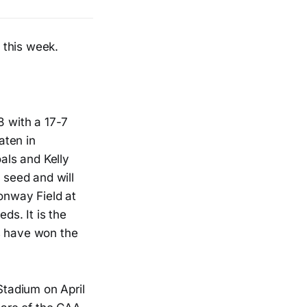
 this week.
8 with a 17-7
aten in
oals and Kelly
seed and will
Conway Field at
ds. It is the
s have won the
Stadium on April