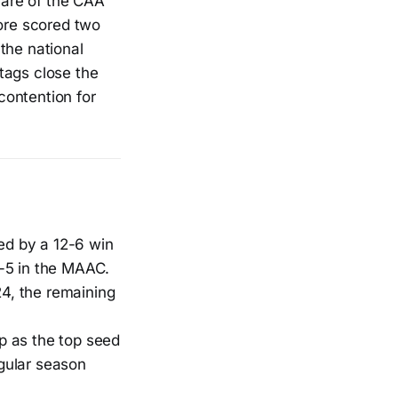
share of the CAA
oore scored two
the national
tags close the
contention for
wed by a 12-6 win
-5 in the MAAC.
24, the remaining
p as the top seed
gular season