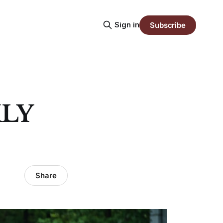
Sign in
Subscribe
LY
Share