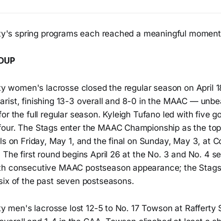
sity's spring programs each reached a meaningful moment
DUP
ity women's lacrosse closed the regular season on April 1
rist, finishing 13-3 overall and 8-0 in the MAAC — unbe
or the full regular season. Kyleigh Tufano led with five g
our. The Stags enter the MAAC Championship as the top 
ls on Friday, May 1, and the final on Sunday, May 3, at 
 The first round begins April 26 at the No. 3 and No. 4 see
th consecutive MAAC postseason appearance; the Stag
six of the past seven postseasons.
ity men's lacrosse lost 12-5 to No. 17 Towson at Rafferty 