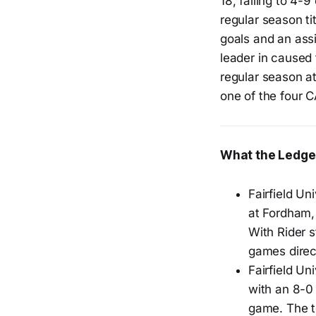
18, falling to 4-
regular season ti
goals and an assi
leader in caused
regular season a
one of the four 
What the Ledge
Fairfield Un
at Fordham,
With Rider s
games dire
Fairfield U
with an 8-0
game. The t