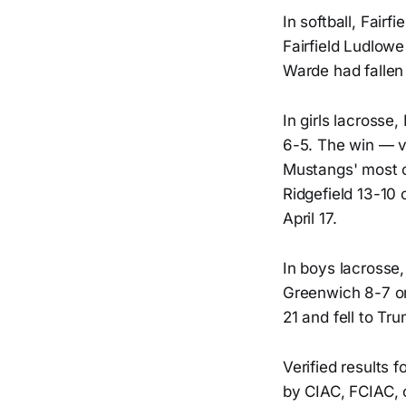
In softball, Fair
Fairfield Ludlowe
Warde had fallen 
In girls lacrosse
6-5. The win — v
Mustangs' most co
Ridgefield 13-10 
April 17.
In boys lacrosse,
Greenwich 8-7 on 
21 and fell to Tr
Verified results 
by CIAC, FCIAC, o