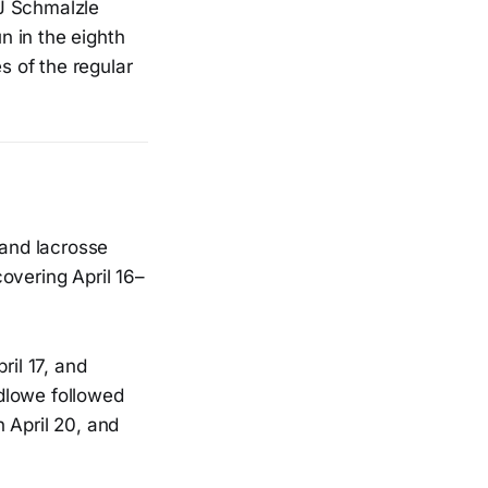
TJ Schmalzle
n in the eighth
s of the regular
 and lacrosse
overing April 16–
ril 17, and
dlowe followed
 April 20, and