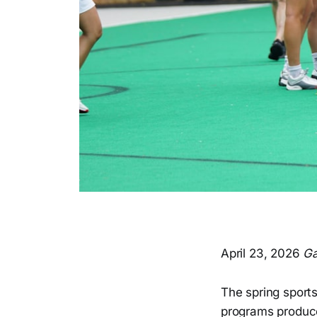
April 23, 2026
Ga
The spring sports
programs produce