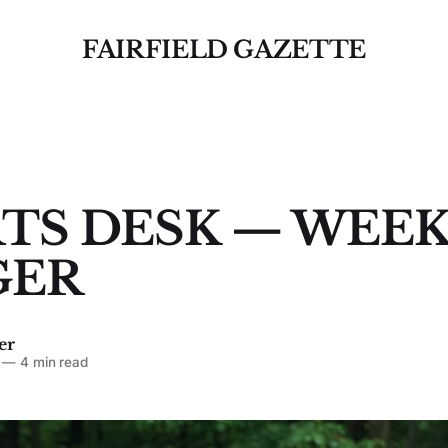
FAIRFIELD GAZETTE
TS DESK — WEEK
GER
er
—
4 min read