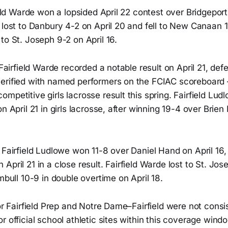
field Warde won a lopsided April 22 contest over Bridgepor
 lost to Danbury 4-2 on April 20 and fell to New Canaan 1
to St. Joseph 9-2 on April 16.
, Fairfield Warde recorded a notable result on April 21, de
erified with named performers on the FCIAC scoreboard
mpetitive girls lacrosse result this spring. Fairfield Ludl
on April 21 in girls lacrosse, after winning 19-4 over Bri
 Fairfield Ludlowe won 11-8 over Daniel Hand on April 16, 
April 21 in a close result. Fairfield Warde lost to St. Jos
umbull 10-9 in double overtime on April 18.
for Fairfield Prep and Notre Dame–Fairfield were not consi
r official school athletic sites within this coverage wind