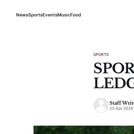
News
Sports
Events
Music
Food
SPORTS
SPOR
LED
Staff Writ
23 Apr 2026