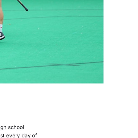
igh school
ost every day of