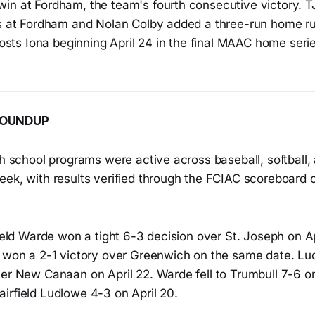
in at Fordham, the team's fourth consecutive victory. 
ns at Fordham and Nolan Colby added a three-run home ru
 hosts Iona beginning April 24 in the final MAAC home serie
ROUNDUP
gh school programs were active across baseball, softball,
ek, with results verified through the FCIAC scoreboard c
field Warde won a tight 6-3 decision over St. Joseph on Ap
e won a 2-1 victory over Greenwich on the same date. Lu
er New Canaan on April 22. Warde fell to Trumbull 7-6 on
irfield Ludlowe 4-3 on April 20.