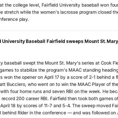
t the college level, Fairfield University baseball won fou
ome stretch while the women's lacrosse program closed th
nference play.
d University Baseball
Fairfield sweeps Mount St. Mary's
ity baseball swept the Mount St. Mary's series at Cook Fie
 games to stabilize the program's MAAC standing heading 
s won the opener on April 17 by a score of 2-1 behind a fi
att Bucciero, who went on to win the MAAC Player of t
71 with four home runs and seven RBI on the week. He bec
to record 200 career RBI. Fairfield then took both games o
pril 18 by scores of 11-7 and 5-4. The sweep moved Fairf
l behind Rider in the conference — and was followed on A