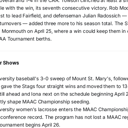
9 overall and 1-4 in the CAA. Towson clinched at least a 
tle with the win, its seventh consecutive victory. Rob M
st to lead Fairfield, and defenseman Julian Radossich — 
 turnovers — added three more to his season total. The S
t Monmouth on April 25, where a win could keep them in 
CAA Tournament berths.
r Shows
iversity baseball's 3-0 sweep of Mount St. Mary's, follo
 gave the Stags four straight wins and moved them to 13
till ahead and Iona next on the schedule beginning April 
ctly shape MAAC Championship seeding.
niversity women's lacrosse enters the MAAC Championshi
 conference record. The program has not lost a MAAC re
ournament begins April 26.