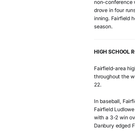
non-conference w
drove in four ru
inning. Fairfield
season.
HIGH SCHOOL 
Fairfield-area hi
throughout the we
22.
In baseball, Fair
Fairfield Ludlow
with a 3-2 win ov
Danbury edged Fa