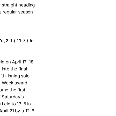
r straight heading
e regular season
, 2-1 / 11-7 / 5-
ld on April 17–18,
into the final
fth-inning solo
he Week award
ame the first
f Saturday's
ield to 13-5 in
pril 21 by a 12-6