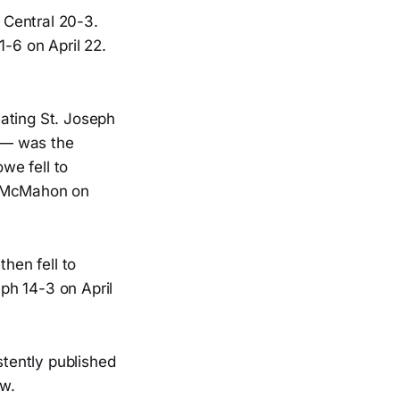
t Central 20-3.
1-6 on April 22.
feating St. Joseph
 — was the
owe fell to
en McMahon on
then fell to
eph 14-3 on April
stently published
ow.