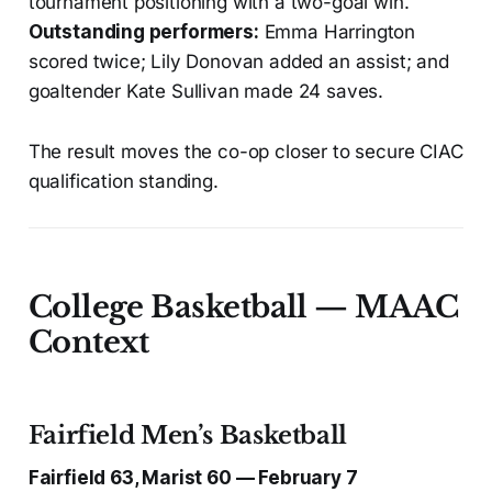
tournament positioning with a two-goal win.
Outstanding performers:
Emma Harrington
scored twice; Lily Donovan added an assist; and
goaltender Kate Sullivan made 24 saves.
The result moves the co-op closer to secure CIAC
qualification standing.
College Basketball — MAAC
Context
Fairfield Men’s Basketball
Fairfield 63, Marist 60 — February 7