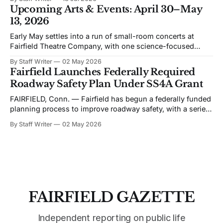
& Zoning issues. The views expressed are his own. Recent
Upcoming Arts & Events: April 30–May
discussion of Fairfield’s planning efforts has become
13, 2026
increasingly personal and partisan. I would like to change
Early May settles into a run of small-room concerts at
Fairfield Theatre Company, with one science-focused
program shifting the format away from music. The
By Staff Writer
02 May 2026
schedule favors live performance in close quarters, with
Fairfield Launches Federally Required
most events built around touring acts rather than staged
Roadway Safety Plan Under SS4A Grant
productions. Bronwyn Keith-Hynes, with Hitch &
FAIRFIELD, Conn. — Fairfield has begun a federally funded
planning process to improve roadway safety, with a series
of public workshops and data analysis led by the town and
By Staff Writer
02 May 2026
its consultant, Toole Design, as part of the Safe Streets and
Roads for All (SS4A) program. The effort centers on the
development
FAIRFIELD GAZETTE
Independent reporting on public life