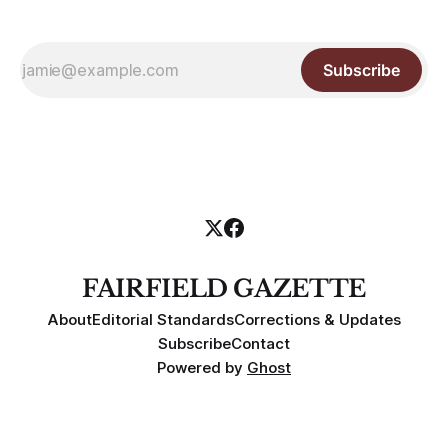
Subscribe
FAIRFIELD GAZETTE
About
Editorial Standards
Corrections & Updates
Subscribe
Contact
Powered by
Ghost