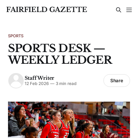
FAIRFIELD GAZETTE
SPORTS
SPORTS DESK —
WEEKLY LEDGER
Staff Writer
Share
12 Feb 2026
—
3 min read