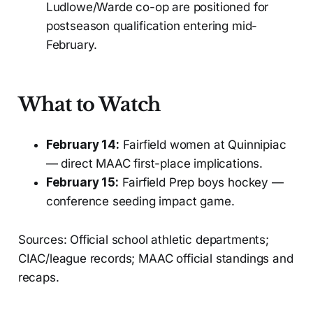
Ludlowe/Warde co-op are positioned for
postseason qualification entering mid-
February.
What to Watch
February 14:
Fairfield women at Quinnipiac
— direct MAAC first-place implications.
February 15:
Fairfield Prep boys hockey —
conference seeding impact game.
Sources: Official school athletic departments;
CIAC/league records; MAAC official standings and
recaps.