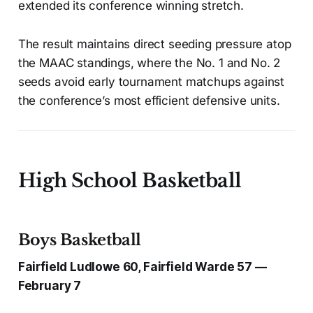
extended its conference winning stretch.
The result maintains direct seeding pressure atop
the MAAC standings, where the No. 1 and No. 2
seeds avoid early tournament matchups against
the conference’s most efficient defensive units.
High School Basketball
Boys Basketball
Fairfield Ludlowe 60, Fairfield Warde 57 —
February 7