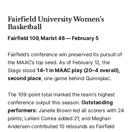
Fairfield University Women’s
Basketball
Fairfield 109, Marist 48 — February 5
Fairfield’s conference win preserved its pursuit of
the MAAC’s top seed. As of February 12, the
Stags stood
14–1 in MAAC play (20–4 overall),
second place
, one game behind Quinnipiac.
The 109-point total marked the team’s highest
conference output this season.
Outstanding
performers:
Janelle Brown led all scorers with 24
points; Leilani Correa added 21; and Meghan
Andersen contributed 10 rebounds as Fairfield