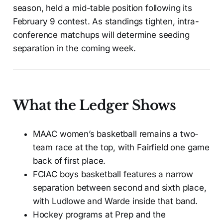
season, held a mid-table position following its
February 9 contest. As standings tighten, intra-
conference matchups will determine seeding
separation in the coming week.
What the Ledger Shows
MAAC women’s basketball remains a two-
team race at the top, with Fairfield one game
back of first place.
FCIAC boys basketball features a narrow
separation between second and sixth place,
with Ludlowe and Warde inside that band.
Hockey programs at Prep and the