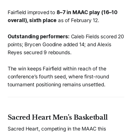
Fairfield improved to
8–7 in MAAC play (16–10
overall), sixth place
as of February 12.
Outstanding performers:
Caleb Fields scored 20
points; Brycen Goodine added 14; and Alexis
Reyes secured 9 rebounds.
The win keeps Fairfield within reach of the
conference’s fourth seed, where first-round
tournament positioning remains unsettled.
Sacred Heart Men’s Basketball
Sacred Heart, competing in the MAAC this