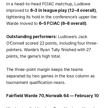
In a head-to-head FCIAC matchup, Ludlowe
improved to
8–3 in league play (12–4 overall)
,
tightening its hold in the conference’s upper tier.
Warde moved to
6–5 FCIAC (8–8 overall)
.
Outstanding performers:
Ludlowe’s Jack
O’Connell scored 22 points, including four three-
pointers. Warde’s Ryan Tully finished with 27
points, the game’s high total.
The three-point margin keeps the teams
separated by two games in the loss column as
tournament qualification nears.
Fairfield Warde 70, Norwalk 64 — February 10