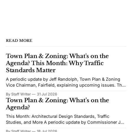
READ MORE
Town Plan & Zoning: What's on the
Agenda? This Month: Why Traffic
Standards Matter
A periodic update by Jeff Randolph, Town Plan & Zoning
Vice Chairman, Fairfield, explaining upcoming issues. The
views expressed are his own. Next week's Town Plan &
By Staff Writer
31 Jul 2026
Zoning (TPZ) meeting is devoted to planning and
Town Plan & Zoning: What’s on the
proposed zoning text amendments. The agenda includes
Agenda?
Traffic Impact Studies, Architectural and Site
This Month: Architectural Design Standards, Traffic
Studies, and More A periodic update by Commissioner Jeff
Randolph. Vice Chair TPZ explaining upcoming Town Plan
By Staff Writer
18 Jul 2026