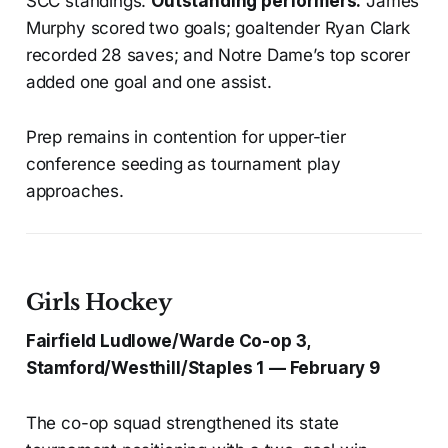
SCC standings.
Outstanding performers:
James
Murphy scored two goals; goaltender Ryan Clark
recorded 28 saves; and Notre Dame’s top scorer
added one goal and one assist.
Prep remains in contention for upper-tier
conference seeding as tournament play
approaches.
Girls Hockey
Fairfield Ludlowe/Warde Co-op 3,
Stamford/Westhill/Staples 1 — February 9
The co-op squad strengthened its state