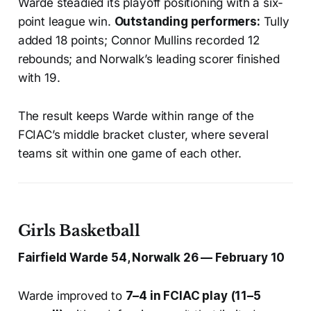
Warde steadied its playoff positioning with a six-
point league win.
Outstanding performers:
Tully
added 18 points; Connor Mullins recorded 12
rebounds; and Norwalk’s leading scorer finished
with 19.
The result keeps Warde within range of the
FCIAC’s middle bracket cluster, where several
teams sit within one game of each other.
Girls Basketball
Fairfield Warde 54, Norwalk 26 — February 10
Warde improved to
7–4 in FCIAC play (11–5