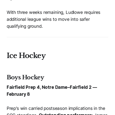
With three weeks remaining, Ludlowe requires
additional league wins to move into safer
qualifying ground.
Ice Hockey
Boys Hockey
Fairfield Prep 4, Notre Dame–Fairfield 2 —
February 8
Prep’s win carried postseason implications in the