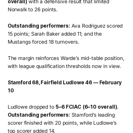
overall)
with a defensive result that limited
Norwalk to 26 points.
Outstanding performers:
Ava Rodriguez scored
15 points; Sarah Baker added 11; and the
Mustangs forced 18 turnovers.
The margin reinforces Warde’s mid-table position,
with league qualification thresholds now in view.
Stamford 68, Fairfield Ludlowe 46 — February
10
Ludlowe dropped to
5–6 FCIAC (6–10 overall)
.
Outstanding performers:
Stamford’s leading
scorer finished with 20 points, while Ludlowe’s
top scorer added 14.