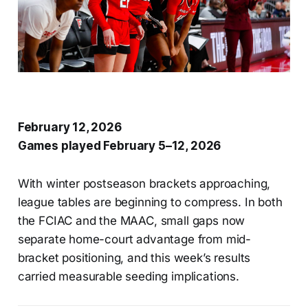
February 12, 2026
Games played February 5–12, 2026
With winter postseason brackets approaching,
league tables are beginning to compress. In both
the FCIAC and the MAAC, small gaps now
separate home-court advantage from mid-
bracket positioning, and this week’s results
carried measurable seeding implications.