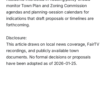
monitor Town Plan and Zoning Commission
agendas and planning-session calendars for
indications that draft proposals or timelines are
forthcoming.
Disclosure:
This article draws on local news coverage, FairTV
recordings, and publicly available town
documents. No formal decisions or proposals
have been adopted as of 2026-01-25.