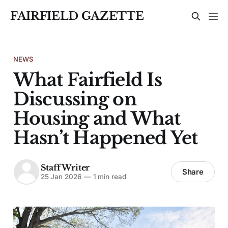
FAIRFIELD GAZETTE
NEWS
What Fairfield Is
Discussing on
Housing and What
Hasn’t Happened Yet
Staff Writer
Share
25 Jan 2026
—
1 min read