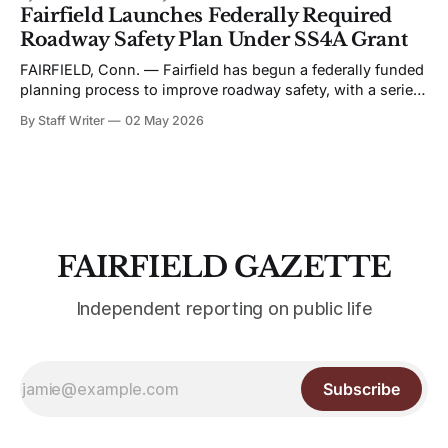
schedule favors live performance in close quarters, with
Fairfield Launches Federally Required
most events built around touring acts rather than staged
Roadway Safety Plan Under SS4A Grant
productions. Bronwyn Keith-Hynes, with Hitch &
FAIRFIELD, Conn. — Fairfield has begun a federally funded
planning process to improve roadway safety, with a series
of public workshops and data analysis led by the town and
By Staff Writer
02 May 2026
its consultant, Toole Design, as part of the Safe Streets and
Roads for All (SS4A) program. The effort centers on the
development
FAIRFIELD GAZETTE
Independent reporting on public life
Subscribe