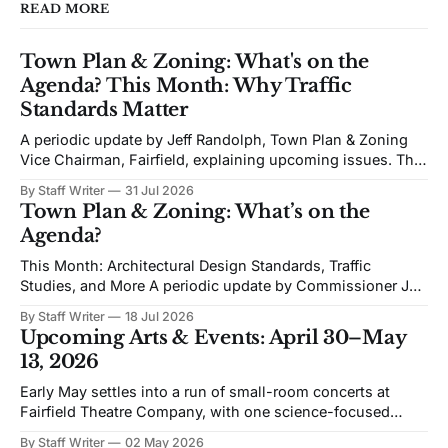
READ MORE
Town Plan & Zoning: What's on the
Agenda? This Month: Why Traffic
Standards Matter
A periodic update by Jeff Randolph, Town Plan & Zoning
Vice Chairman, Fairfield, explaining upcoming issues. The
views expressed are his own. Next week's Town Plan &
By Staff Writer
31 Jul 2026
Zoning (TPZ) meeting is devoted to planning and
Town Plan & Zoning: What’s on the
proposed zoning text amendments. The agenda includes
Agenda?
Traffic Impact Studies, Architectural and Site
This Month: Architectural Design Standards, Traffic
Studies, and More A periodic update by Commissioner Jeff
Randolph. Vice Chair TPZ explaining upcoming Town Plan
By Staff Writer
18 Jul 2026
& Zoning issues. The views expressed are his own. Recent
Upcoming Arts & Events: April 30–May
discussion of Fairfield’s planning efforts has become
13, 2026
increasingly personal and partisan. I would like to change
Early May settles into a run of small-room concerts at
Fairfield Theatre Company, with one science-focused
program shifting the format away from music. The
By Staff Writer
02 May 2026