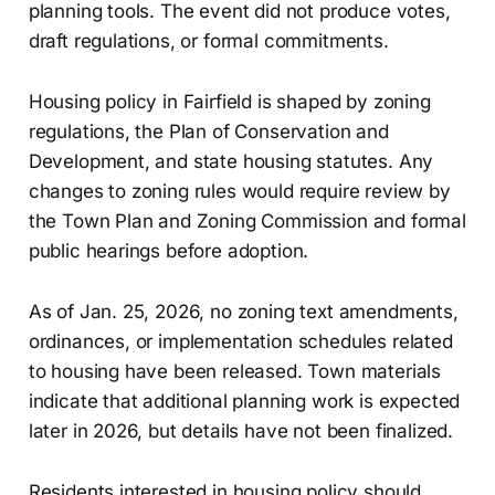
planning tools. The event did not produce votes,
draft regulations, or formal commitments.
Housing policy in Fairfield is shaped by zoning
regulations, the Plan of Conservation and
Development, and state housing statutes. Any
changes to zoning rules would require review by
the Town Plan and Zoning Commission and formal
public hearings before adoption.
As of Jan. 25, 2026, no zoning text amendments,
ordinances, or implementation schedules related
to housing have been released. Town materials
indicate that additional planning work is expected
later in 2026, but details have not been finalized.
Residents interested in housing policy should