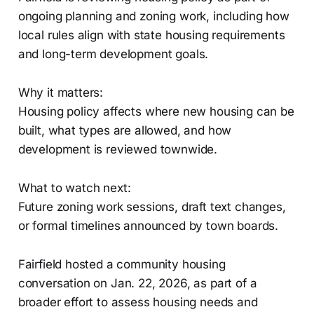
ongoing planning and zoning work, including how
local rules align with state housing requirements
and long-term development goals.
Why it matters:
Housing policy affects where new housing can be
built, what types are allowed, and how
development is reviewed townwide.
What to watch next:
Future zoning work sessions, draft text changes,
or formal timelines announced by town boards.
Fairfield hosted a community housing
conversation on Jan. 22, 2026, as part of a
broader effort to assess housing needs and