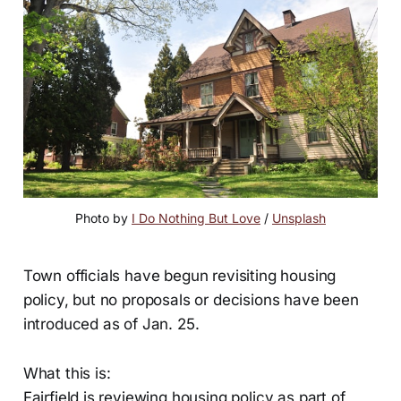
Photo by 
I Do Nothing But Love
 / 
Unsplash
Town officials have begun revisiting housing
policy, but no proposals or decisions have been
introduced as of Jan. 25.
What this is:
Fairfield is reviewing housing policy as part of