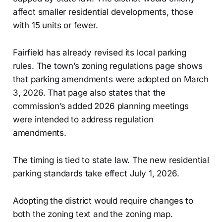
affect smaller residential developments, those
with 15 units or fewer.
Fairfield has already revised its local parking
rules. The town’s zoning regulations page shows
that parking amendments were adopted on March
3, 2026. That page also states that the
commission’s added 2026 planning meetings
were intended to address regulation
amendments.
The timing is tied to state law. The new residential
parking standards take effect July 1, 2026.
Adopting the district would require changes to
both the zoning text and the zoning map.