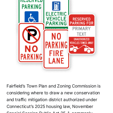
Fairfield’s Town Plan and Zoning Commission is
considering where to draw a new conservation
and traffic mitigation district authorized under
Connecticut’s 2025 housing law, November