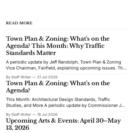
READ MORE
Town Plan & Zoning: What's on the
Agenda? This Month: Why Traffic
Standards Matter
A periodic update by Jeff Randolph, Town Plan & Zoning
Vice Chairman, Fairfield, explaining upcoming issues. The
views expressed are his own. Next week's Town Plan &
By Staff Writer
31 Jul 2026
Zoning (TPZ) meeting is devoted to planning and
Town Plan & Zoning: What’s on the
proposed zoning text amendments. The agenda includes
Agenda?
Traffic Impact Studies, Architectural and Site
This Month: Architectural Design Standards, Traffic
Studies, and More A periodic update by Commissioner Jeff
Randolph. Vice Chair TPZ explaining upcoming Town Plan
By Staff Writer
18 Jul 2026
& Zoning issues. The views expressed are his own. Recent
Upcoming Arts & Events: April 30–May
discussion of Fairfield’s planning efforts has become
13, 2026
increasingly personal and partisan. I would like to change