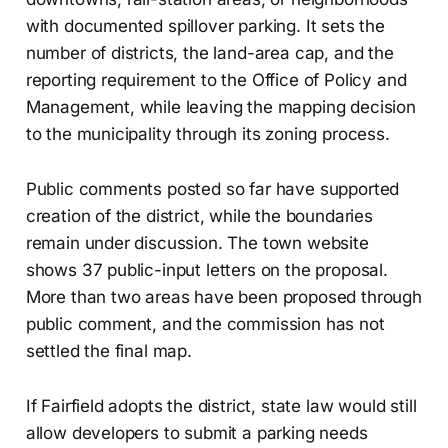
with documented spillover parking. It sets the
number of districts, the land-area cap, and the
reporting requirement to the Office of Policy and
Management, while leaving the mapping decision
to the municipality through its zoning process.
Public comments posted so far have supported
creation of the district, while the boundaries
remain under discussion. The town website
shows 37 public-input letters on the proposal.
More than two areas have been proposed through
public comment, and the commission has not
settled the final map.
If Fairfield adopts the district, state law would still
allow developers to submit a parking needs