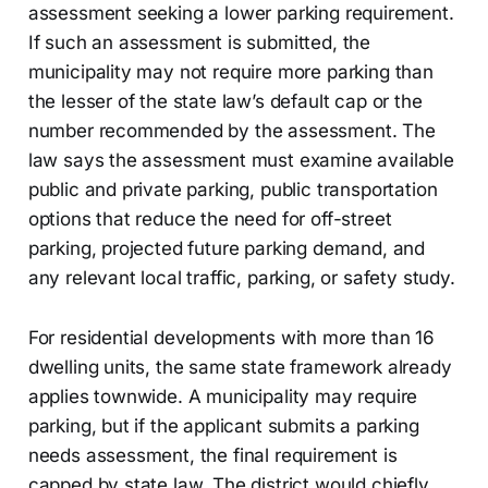
assessment seeking a lower parking requirement.
If such an assessment is submitted, the
municipality may not require more parking than
the lesser of the state law’s default cap or the
number recommended by the assessment. The
law says the assessment must examine available
public and private parking, public transportation
options that reduce the need for off-street
parking, projected future parking demand, and
any relevant local traffic, parking, or safety study.
For residential developments with more than 16
dwelling units, the same state framework already
applies townwide. A municipality may require
parking, but if the applicant submits a parking
needs assessment, the final requirement is
capped by state law. The district would chiefly