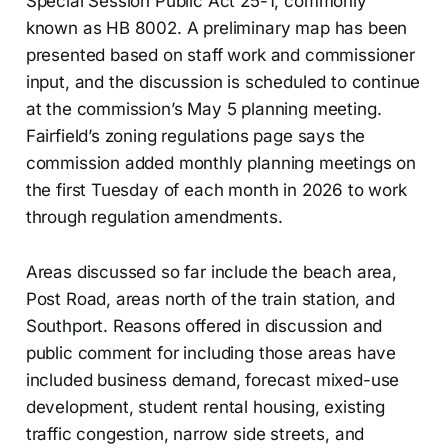
Special Session Public Act 25-1, commonly
known as HB 8002. A preliminary map has been
presented based on staff work and commissioner
input, and the discussion is scheduled to continue
at the commission’s May 5 planning meeting.
Fairfield’s zoning regulations page says the
commission added monthly planning meetings on
the first Tuesday of each month in 2026 to work
through regulation amendments.
Areas discussed so far include the beach area,
Post Road, areas north of the train station, and
Southport. Reasons offered in discussion and
public comment for including those areas have
included business demand, forecast mixed-use
development, student rental housing, existing
traffic congestion, narrow side streets, and