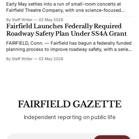
Early May settles into a run of small-room concerts at
Fairfield Theatre Company, with one science-focused
program shifting the format away from music. The
By Staff Writer
02 May 2026
schedule favors live performance in close quarters, with
Fairfield Launches Federally Required
most events built around touring acts rather than staged
Roadway Safety Plan Under SS4A Grant
productions. Bronwyn Keith-Hynes, with Hitch &
FAIRFIELD, Conn. — Fairfield has begun a federally funded
planning process to improve roadway safety, with a series
of public workshops and data analysis led by the town and
By Staff Writer
02 May 2026
its consultant, Toole Design, as part of the Safe Streets and
Roads for All (SS4A) program. The effort centers on the
development
FAIRFIELD GAZETTE
Independent reporting on public life