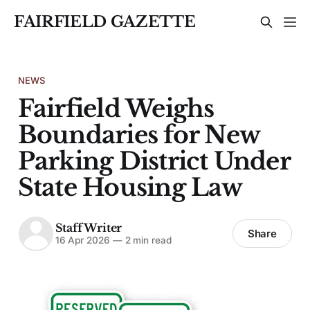
FAIRFIELD GAZETTE
NEWS
Fairfield Weighs
Boundaries for New
Parking District Under
State Housing Law
Staff Writer
Share
16 Apr 2026
—
2 min read