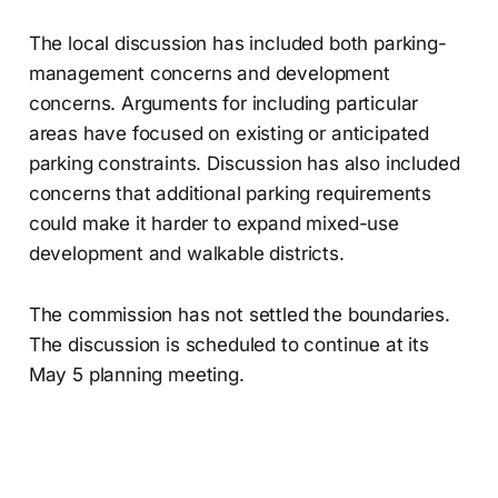
The local discussion has included both parking-
management concerns and development
concerns. Arguments for including particular
areas have focused on existing or anticipated
parking constraints. Discussion has also included
concerns that additional parking requirements
could make it harder to expand mixed-use
development and walkable districts.
The commission has not settled the boundaries.
The discussion is scheduled to continue at its
May 5 planning meeting.