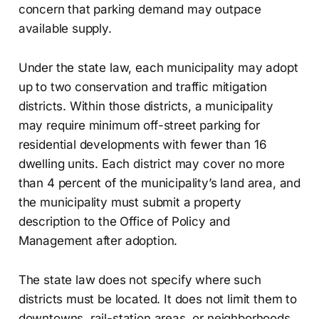
concern that parking demand may outpace
available supply.
Under the state law, each municipality may adopt
up to two conservation and traffic mitigation
districts. Within those districts, a municipality
may require minimum off-street parking for
residential developments with fewer than 16
dwelling units. Each district may cover no more
than 4 percent of the municipality’s land area, and
the municipality must submit a property
description to the Office of Policy and
Management after adoption.
The state law does not specify where such
districts must be located. It does not limit them to
downtowns, rail-station areas, or neighborhoods