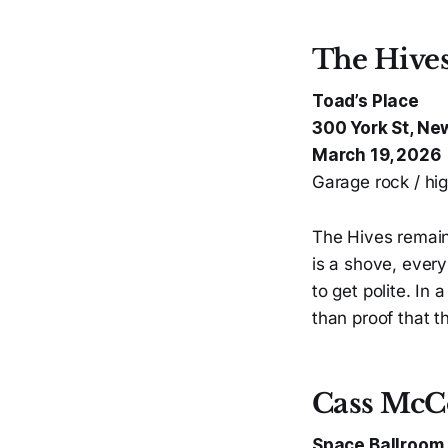
The Hive
Toad’s Place
300 York St, Ne
March 19, 2026
Garage rock / hig
The Hives remain
is a shove, ever
to get polite. In
than proof that t
Cass McC
Space Ballroom