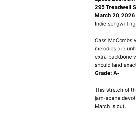
295 Treadwell 
March 20, 2026
Indie songwriting 
Cass McCombs wri
melodies are unhu
extra backbone w
should land exactl
Grade: A-
This stretch of t
jam-scene devotio
March is out.