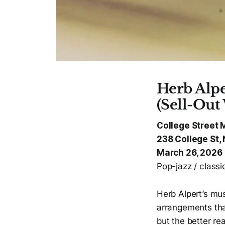
Herb Alpe
(Sell-Out
College Street 
238 College St
March 26, 2026
Pop-jazz / class
Herb Alpert’s mus
arrangements tha
but the better re