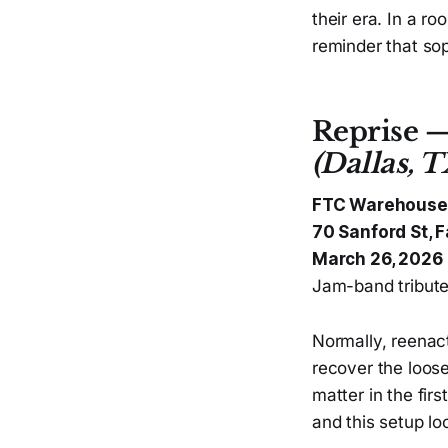
their era. In a r
reminder that sop
Reprise 
(Dallas, T
FTC Warehouse
70 Sanford St, F
March 26, 2026
Jam-band tribute 
Normally, reenact
recover the loose
matter in the fir
and this setup loo