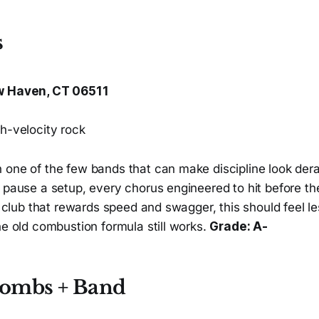
s
w Haven, CT 06511
h-velocity rock
 one of the few bands that can make discipline look dera
y pause a setup, every chorus engineered to hit before t
 a club that rewards speed and swagger, this should feel les
he old combustion formula still works.
Grade: A-
ombs + Band