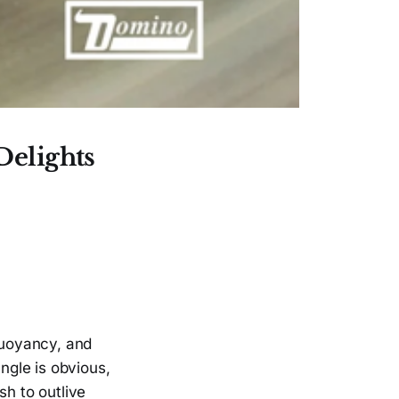
Delights
 buoyancy, and
ngle is obvious,
sh to outlive