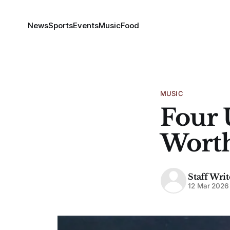
News
Sports
Events
Music
Food
MUSIC
Four 
Wort
Staff Writ
12 Mar 2026