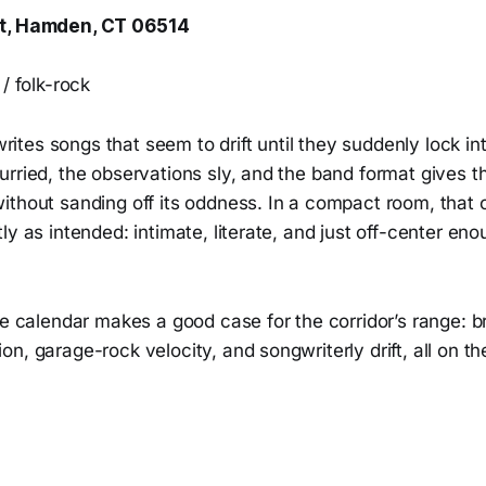
St, Hamden, CT 06514
/ folk-rock
tes songs that seem to drift until they suddenly lock in
rried, the observations sly, and the band format gives the
ithout sanding off its oddness. In a compact room, that
y as intended: intimate, literate, and just off-center enou
he calendar makes a good case for the corridor’s range: b
n, garage-rock velocity, and songwriterly drift, all on t