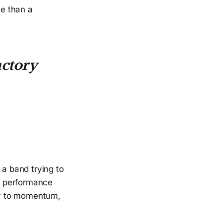
ce than a
ctory
 a band trying to
al performance
way to momentum,