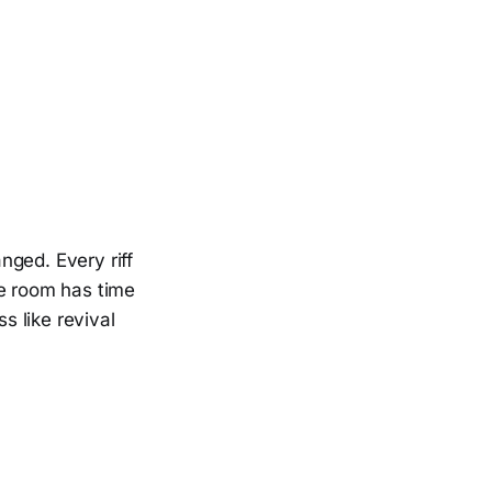
nged. Every riff
he room has time
s like revival