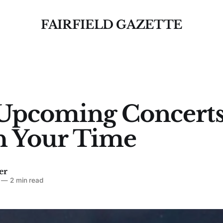
FAIRFIELD GAZETTE
Upcoming Concert
h Your Time
er
—
2 min read