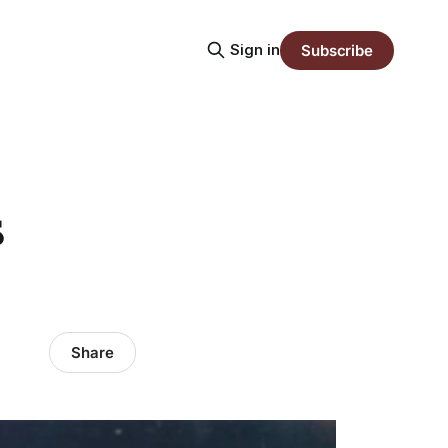
Sign in
Subscribe
s
Share