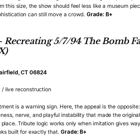
oom this size, the show should feel less like a museum pie
histication can still move a crowd.
Grade: B+
—
Recreating 5/7/94 The Bomb Fa
X)
airfield, CT 06824
/ live reconstruction
ment is a warning sign. Here, the appeal is the opposite:
ness, nerve, and playful instability that made the origin
st place. Tribute logic works only when imitation gives 
ks built for exactly that.
Grade: B+