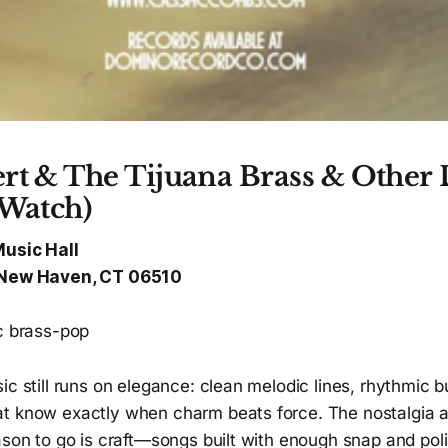
rt & The Tijuana Brass & Other 
 Watch)
Music Hall
, New Haven, CT 06510
ic brass-pop
ic still runs on elegance: clean melodic lines, rhythmic
t know exactly when charm beats force. The nostalgia a
ason to go is craft—songs built with enough snap and poli