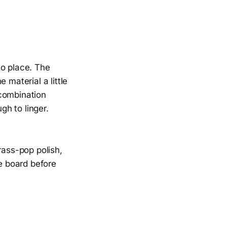
to place. The
 material a little
 combination
gh to linger.
rass-pop polish,
he board before