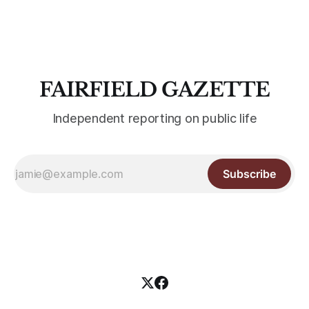
Fairfield University students for the first time. The
Edgerton Center at Sacred Heart
FAIRFIELD GAZETTE
Independent reporting on public life
Subscribe