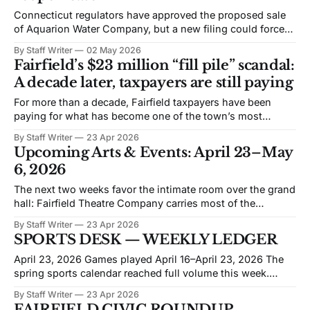
Connecticut regulators have approved the proposed sale
of Aquarion Water Company, but a new filing could force
regulators to revisit the decision and delay the transaction.
By Staff Writer
02 May 2026
Attorney General William Tong and the Office of Consumer
Fairfield’s $23 million “fill pile” scandal:
Counsel filed a petition on April 9, 2026 requesting that
A decade later, taxpayers are still paying
the Public Utilities Regulatory Authority
For more than a decade, Fairfield taxpayers have been
paying for what has become one of the town’s most
expensive and consequential environmental scandals: the
By Staff Writer
23 Apr 2026
illegal dumping of contaminated soil and debris at the
Upcoming Arts & Events: April 23–May
town’s public works yard on Richard White Way. The town
6, 2026
has now spent approximately
The next two weeks favor the intimate room over the grand
hall: Fairfield Theatre Company carries most of the
calendar, with the Quick Center stepping in for a piano
By Staff Writer
23 Apr 2026
program and the Glee Club’s spring pops concert. The
SPORTS DESK — WEEKLY LEDGER
prevailing mood is live music in close quarters, with one
science-
April 23, 2026 Games played April 16–April 23, 2026 The
spring sports calendar reached full volume this week.
Fairfield-area high school programs produced results
By Staff Writer
23 Apr 2026
across baseball, softball, and lacrosse on almost every day
FAIRFIELD CIVIC ROUNDUP