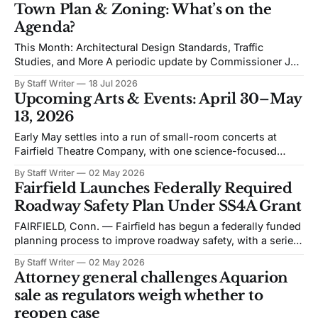
Zoning (TPZ) meeting is devoted to planning and
Town Plan & Zoning: What’s on the
proposed zoning text amendments. The agenda includes
Agenda?
Traffic Impact Studies, Architectural and Site
This Month: Architectural Design Standards, Traffic
Studies, and More A periodic update by Commissioner Jeff
Randolph. Vice Chair TPZ explaining upcoming Town Plan
By Staff Writer
18 Jul 2026
& Zoning issues. The views expressed are his own. Recent
Upcoming Arts & Events: April 30–May
discussion of Fairfield’s planning efforts has become
13, 2026
increasingly personal and partisan. I would like to change
Early May settles into a run of small-room concerts at
Fairfield Theatre Company, with one science-focused
program shifting the format away from music. The
By Staff Writer
02 May 2026
schedule favors live performance in close quarters, with
Fairfield Launches Federally Required
most events built around touring acts rather than staged
Roadway Safety Plan Under SS4A Grant
productions. Bronwyn Keith-Hynes, with Hitch &
FAIRFIELD, Conn. — Fairfield has begun a federally funded
planning process to improve roadway safety, with a series
of public workshops and data analysis led by the town and
By Staff Writer
02 May 2026
its consultant, Toole Design, as part of the Safe Streets and
Attorney general challenges Aquarion
Roads for All (SS4A) program. The effort centers on the
sale as regulators weigh whether to
development
reopen case