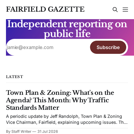
FAIRFIELD GAZETTE
Independent reporting on
public life
Subscribe
LATEST
Town Plan & Zoning: What's on the
Agenda? This Month: Why Traffic
Standards Matter
A periodic update by Jeff Randolph, Town Plan & Zoning
Vice Chairman, Fairfield, explaining upcoming issues. The
views expressed are his own. Next week's Town Plan &
By Staff Writer
31 Jul 2026