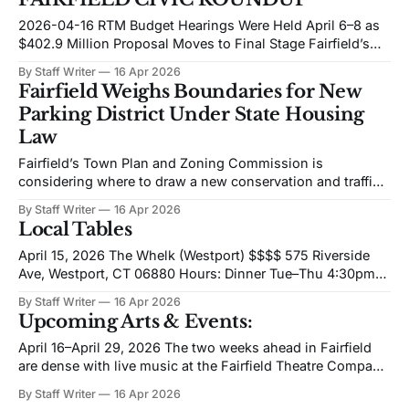
of the window, and at the college level, Fairfield University
baseball won four straight heading
2026-04-16 RTM Budget Hearings Were Held April 6–8 as
$402.9 Million Proposal Moves to Final Stage Fairfield’s
Representative Town Meeting held budget hearings on
By Staff Writer
16 Apr 2026
April 6, 7, and 8, 2026, marking the final major public step
Fairfield Weighs Boundaries for New
before the RTM votes on the proposed fiscal year
Parking District Under State Housing
Law
Fairfield’s Town Plan and Zoning Commission is
considering where to draw a new conservation and traffic
mitigation district authorized under Connecticut’s 2025
By Staff Writer
16 Apr 2026
housing law, November Special Session Public Act 25-1,
Local Tables
commonly known as HB 8002. A preliminary map has been
presented based on staff work and commissioner
April 15, 2026 The Whelk (Westport) $$$$ 575 Riverside
Ave, Westport, CT 06880 Hours: Dinner Tue–Thu 4:30pm–
8:30pm; Fri–Sat 4:30pm–9:30pm; Sun 4:30pm–8:30pm;
By Staff Writer
16 Apr 2026
Mon closed Hours listed as of publication; verify before
Upcoming Arts & Events:
visiting. The Whelk operates as a polished coastal dining
room
April 16–April 29, 2026 The two weeks ahead in Fairfield
are dense with live music at the Fairfield Theatre Company
and a marquee theatrical event at the Quick Center that
By Staff Writer
16 Apr 2026
brings professional Broadway actors together with